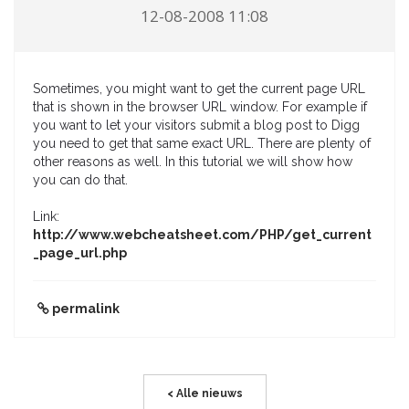
12-08-2008 11:08
Sometimes, you might want to get the current page URL
that is shown in the browser URL window. For example if
you want to let your visitors submit a blog post to Digg
you need to get that same exact URL. There are plenty of
other reasons as well. In this tutorial we will show how
you can do that.
Link:
http://www.webcheatsheet.com/PHP/get_current
_page_url.php
permalink
< Alle nieuws