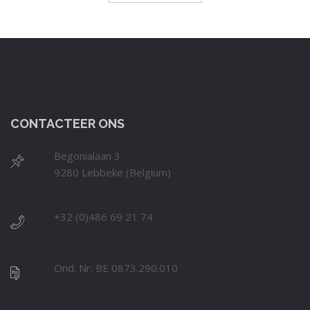
CONTACTEER ONS
Begonialaan 3
9280 Lebbeke (Belgium)
+32 (0)486 69 21 74
Ond. Nr: BE 0873.290.010