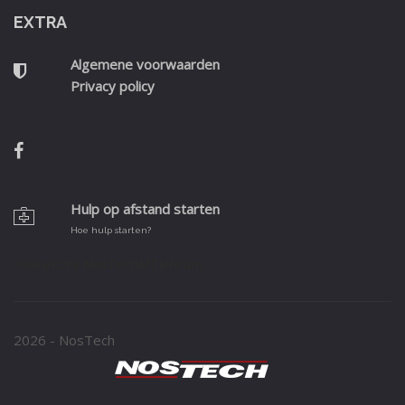
EXTRA
Algemene voorwaarden
Privacy policy
Hulp op afstand starten
Hoe hulp starten?
Tweets by NosTechMTBteam
2026 - NosTech