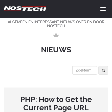
ALGEMEEN EN INTERESSANT NIEUWS OVER EN DOOR
NOSTECH
NIEUWS
PHP: How to Get the
Current Page URL