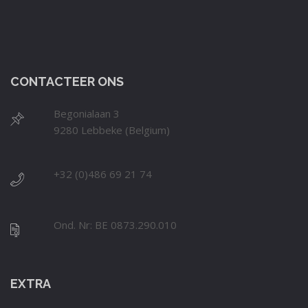
CONTACTEER ONS
Begonialaan 3
9280 Lebbeke (Belgium)
+32 (0)486 69 21 74
Ond. Nr: BE 0873.290.010
EXTRA