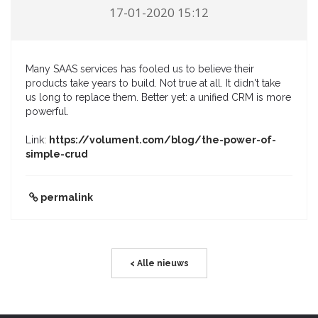
17-01-2020 15:12
Many SAAS services has fooled us to believe their
products take years to build. Not true at all. It didn't take
us long to replace them. Better yet: a unified CRM is more
powerful.
Link:
https://volument.com/blog/the-power-of-
simple-crud
permalink
< Alle nieuws