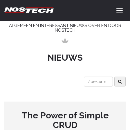
ALGEMEEN EN INTERESSANT NIEUWS OVER EN DOOR
NOSTECH
NIEUWS
The Power of Simple
CRUD